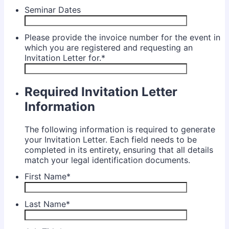
Seminar Dates
Please provide the invoice number for the event in
which you are registered and requesting an
Invitation Letter for.
*
Required Invitation Letter
Information
The following information is required to generate
your Invitation Letter. Each field needs to be
completed in its entirety, ensuring that all details
match your legal identification documents.
First Name
*
Last Name
*