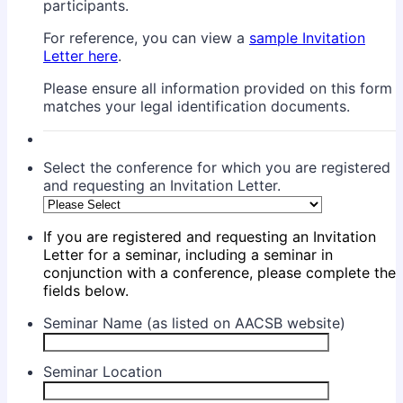
participants.
For reference, you can view a
sample Invitation
Letter here
.
Please ensure all information provided on this form
matches your legal identification documents.
Select the conference for which you are registered
and requesting an Invitation Letter.
If you are registered and requesting an Invitation
Letter for a seminar, including a seminar in
conjunction with a conference, please complete the
fields below.
Seminar Name (as listed on AACSB website)
Seminar Location