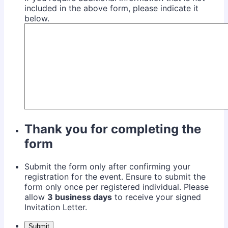
included in the above form, please indicate it
below.
Thank you for completing the
form
Submit the form only after confirming your
registration for the event. Ensure to submit the
form only once per registered individual. Please
allow
3 business days
to receive your signed
Invitation Letter.
Submit