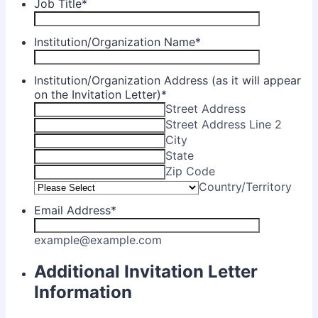
Job Title
*
Institution/Organization Name
*
Institution/Organization Address (as it will appear
on the Invitation Letter)
*
Street Address
Street Address Line 2
City
State
Zip Code
Country/Territory
Email Address
*
example@example.com
Additional Invitation Letter
Information