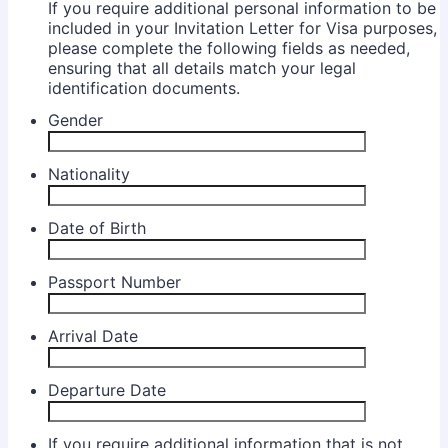
If you require additional personal information to be
included in your Invitation Letter for Visa purposes,
please complete the following fields as needed,
ensuring that all details match your legal
identification documents.
Gender
Nationality
Date of Birth
Passport Number
Arrival Date
Departure Date
If you require additional information that is not