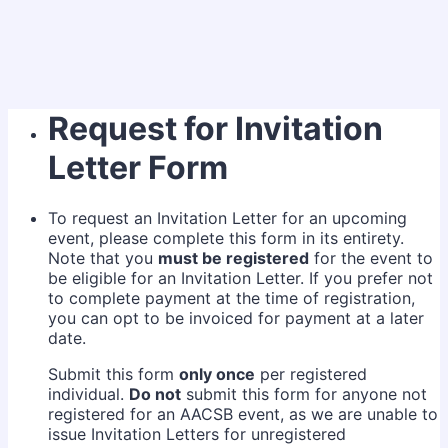
Request for Invitation
Letter Form
To request an Invitation Letter for an upcoming
event, please complete this form in its entirety.
Note that you
must be registered
for the event to
be eligible for an Invitation Letter. If you prefer not
to complete payment at the time of registration,
you can opt to be invoiced for payment at a later
date.
Submit this form
only once
per registered
individual.
Do not
submit this form for anyone not
registered for an AACSB event, as we are unable to
issue Invitation Letters for unregistered